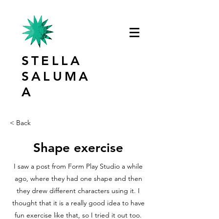
STELLA
SALUMA
A
< Back
Shape exercise
I saw a post from Form Play Studio a while
ago, where they had one shape and then
they drew different characters using it. I
thought that it is a really good idea to have
fun exercise like that, so I tried it out too.