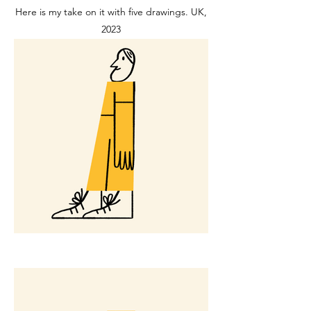
Here is my take on it with five drawings. UK,
2023