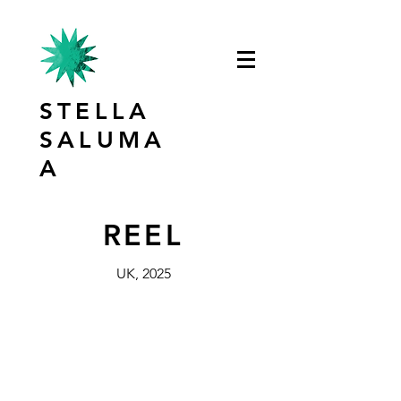
STELLA
SALUMA
A
REEL
UK, 2025