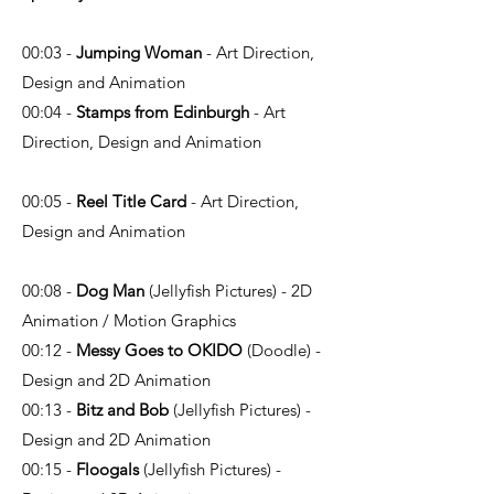
00:03 -
Jumping Woman
- Art Direction,
Design and Animation
00:04 -
Stamps from Edinburgh
- Art
Direction, Design and Animation
00:05 -
Reel Title Card
- Art Direction,
Design and Animation
00:08 -
Dog Man
(Jellyfish Pictures) - 2D
Animation / Motion Graphics
00:12 -
Messy Goes to OKIDO
(Doodle) -
Design and 2D Animation
00:13 -
Bitz and Bob
(Jellyfish Pictures) -
Design and 2D Animation
00:15 -
Floogals
(Jellyfish Pictures) -