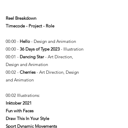
Reel Breakdown
Timecode - Project - Role
00:00 -
Hello
- Design and Animation
00:00 -
36 Days of Type 2023
- Illustration
00:01 -
Dancing Star
- Art Direction,
Design and Animation
00:02 -
Cherries
- Art Direction, Design
and Animation
00:02 Illustrations:
Inktober 2021
Fun with Faces
Draw This In Your Style
Sport Dynamic Movements