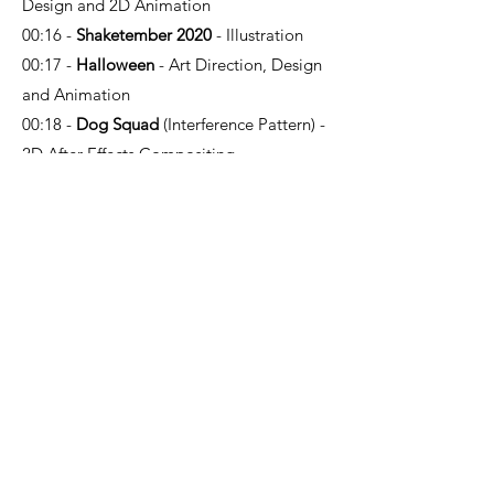
Design and 2D Animation
00:16 -
Shaketember 2020
- Illustration
00:17 -
Halloween
- Art Direction, Design
and Animation
00:18 -
Dog Squad
(Interference Pattern) -
2D After Effects Compositing
00:20 -
Maddie + Triggs
(Sun & Moon) -
2D Design (re-posing pre-designed
characters, props, and backgrounds)
00:22 -
Stella
- Art Direction, Design and
Animation
00:24 -
Ozempic
(Bop!) - Design and
Animation
00:26 -
Weight Lifting
- Art Direction,
Design and Animation
00:27 -
Sporty Girl
- Art Direction, Design
and Animation