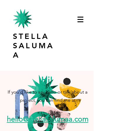
STELLA
SALUMA
A
Hi!
If you’d like to say hello or talk about a
project, you can find me at
hello@stellasalumaa.com