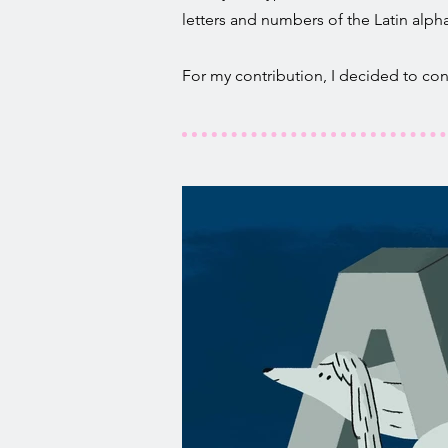
letters and numbers of the Latin alph
For my contribution, I decided to conne