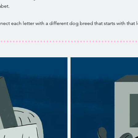
abet.
ct each letter with a different dog breed that starts with that le