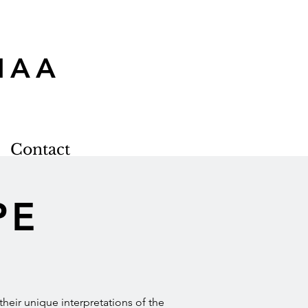
MAA
Contact
PE
e their unique interpretations of the