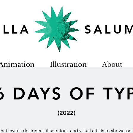
TELLA SALU
Animation
Illustration
About
6 DAYS OF TY
(2022)
e that invites designers, illustrators, and visual artists to showcas