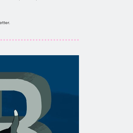
tter.