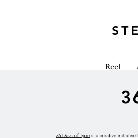
S
Reel
3
36 Days of Type
is a creative initiativ