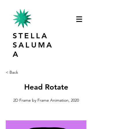
STELLA
SALUMA
A
< Back
Head Rotate
2D Frame by Frame Animation, 2020