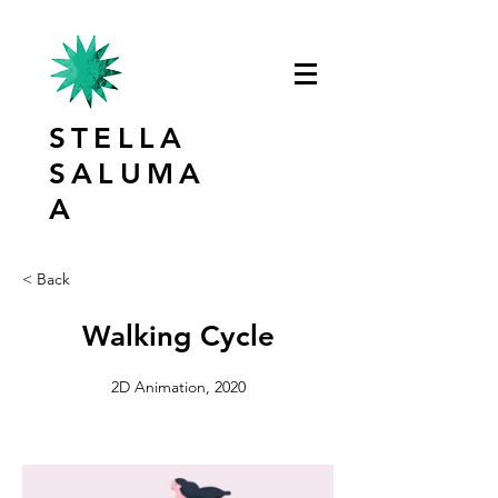
STELLA
SALUMA
A
< Back
Walking Cycle
2D Animation, 2020