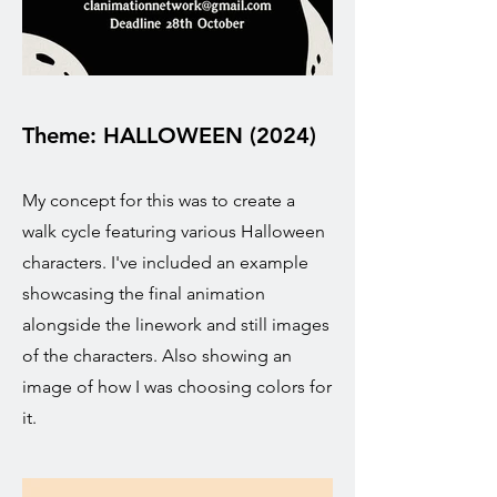
Theme: HALLOWEEN (2024)
My concept for this was to create a
walk cycle featuring various Halloween
characters. I've included an example
showcasing the final animation
alongside the linework and still images
of the characters. Also showing an
image of how I was choosing colors for
it.