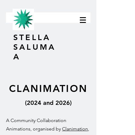
STELLA
SALUMA
A
CLANIMATION
(2024 and 2026)
A Community Collaboration
Animations, organised by
Clanimation
,