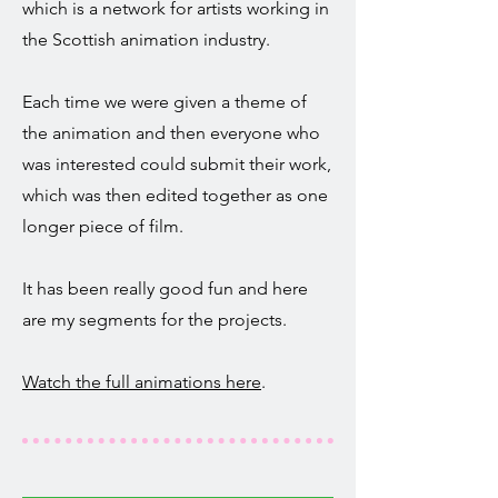
which is a network for artists working in
the Scottish animation industry.
Each time we were given a theme of
the animation and then everyone who
was interested could submit their work,
which was then edited together as one
longer piece of film.
It has been really good fun and here
are my segments for the projects.
Watch the full animations here
.