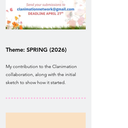
Theme: SPRING (2026)
My contribution to the Clanimation
collaboration, along with the initial
sketch to show how it started.