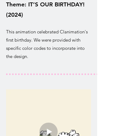
Theme: IT’S OUR BIRTHDAY!
(2024)
This animation celebrated Clanimation's
first birthday. We were provided with
specific color codes to incorporate into
the design.