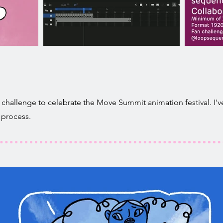
challenge to celebrate the Move Summit animation festival. I've
 process.