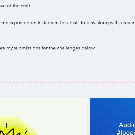
ve of the craft.
e is posted on Instagram for artists to play along with, creatin
 are my submissions for the challenges below.