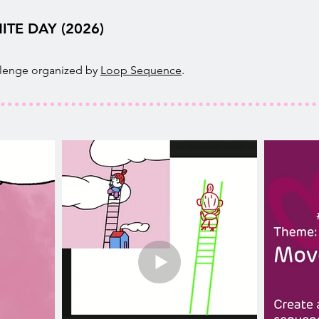
ITE DAY (2026)
llenge organized by
Loop Sequence
.