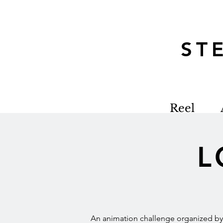
S
Reel
L
An animation challenge organized by L