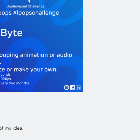
of my idea.