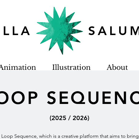
TELLA SALU
Animation
Illustration
About
OOP SEQUEN
(2025 / 2026)
oop Sequence, which is a creative platform that aims to bring a