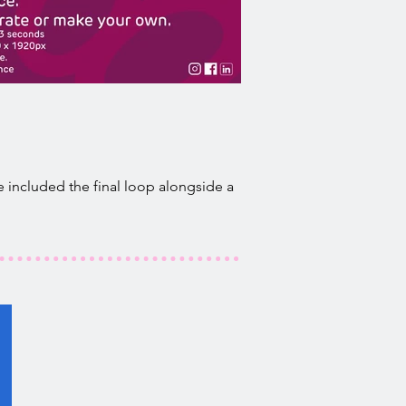
 included the final loop alongside a