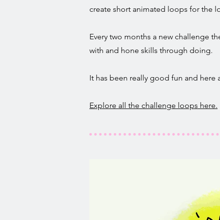
create short animated loops for the lo
Every two months a new challenge them
with and hone skills through doing.
It has been really good fun and here
Explore all the challenge loops here.