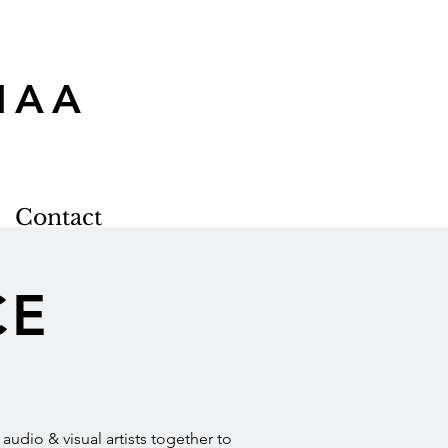
MAA
Contact
CE
udio & visual artists together to