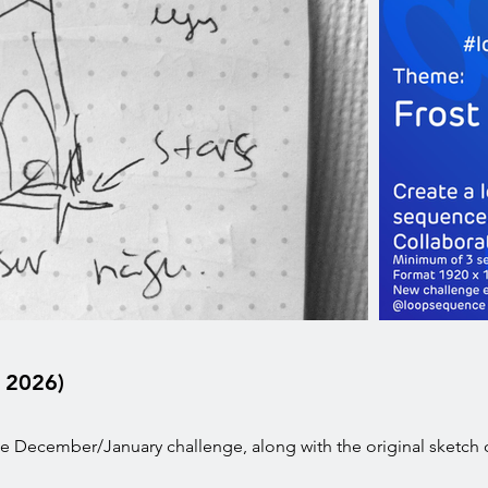
 2026)
 December/January challenge, along with the original sketch 