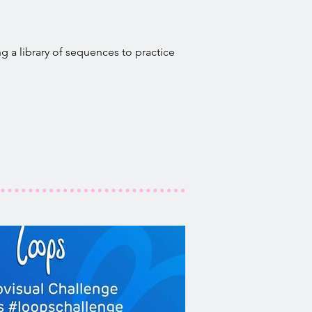
g a library of sequences to practice