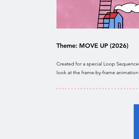
Theme: MOVE UP (2026)
Created for a special Loop Sequence 
look at the frame-by-frame animation