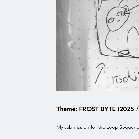
Theme: FROST BYTE (2025 /
My submission for the Loop Sequence