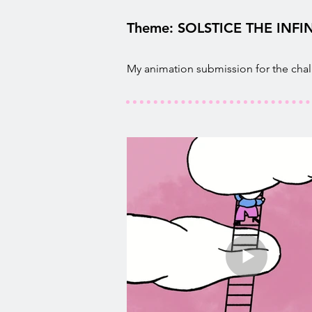
Theme: SOLSTICE THE INFIN
My animation submission for the cha