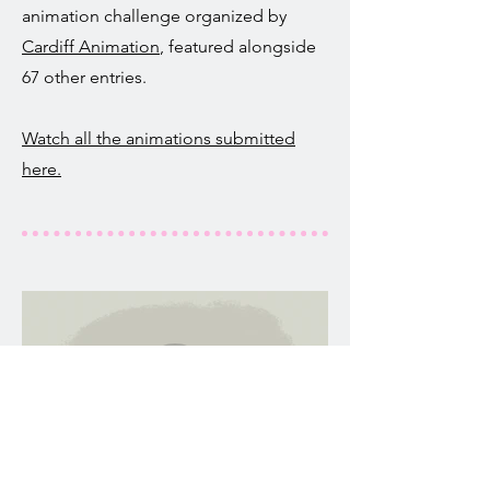
animation challenge organized by
Cardiff Animation
, featured alongside
67 other entries.
Watch all the animations submitted
here.