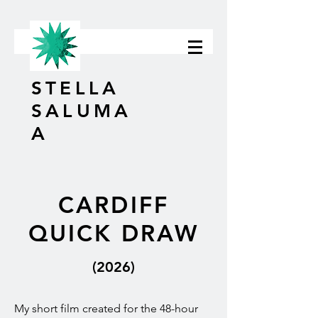
STELLA
SALUMA
A
CARDIFF
QUICK DRAW
(2026)
My short film created for the 48-hour