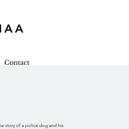
MAA
Contact
he story of a police dog and his