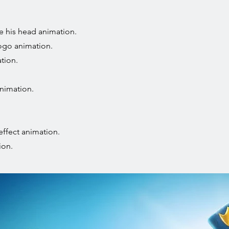
e his head animation.
ogo animation.
tion.
nimation.
effect animation.
ion.