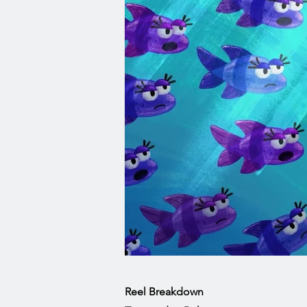
Reel Breakdown