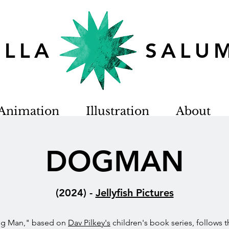
TELLA SALU
Animation
Illustration
About
DOGMAN
(2024)
-
Jellyfish Pictures
og Man," based on
Dav Pilkey's
children's book series, follows t