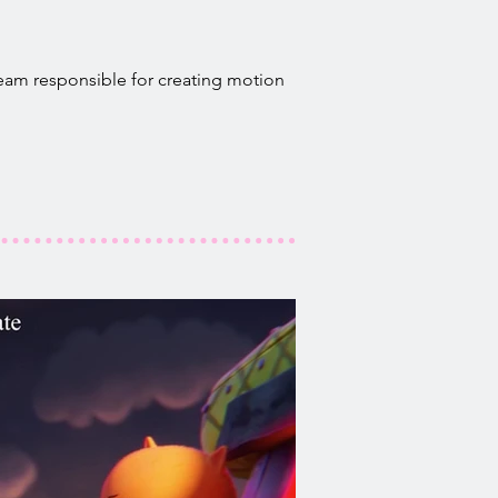
team responsible for creating motion