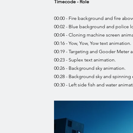
Timecode - Role
00:00 - Fire background and fire abov
00:02 - Blue background and police l
00:04 - Cloning machine screen anima
00:16 - Yow, Yow, Yow text animation.
00:19 - Targeting and Gooder Meter a
00:23 - Suplex text animation.
00:26 - Background sky animation.
00:28 - Background sky and spinning 
00:30 - Left side fish and water animat