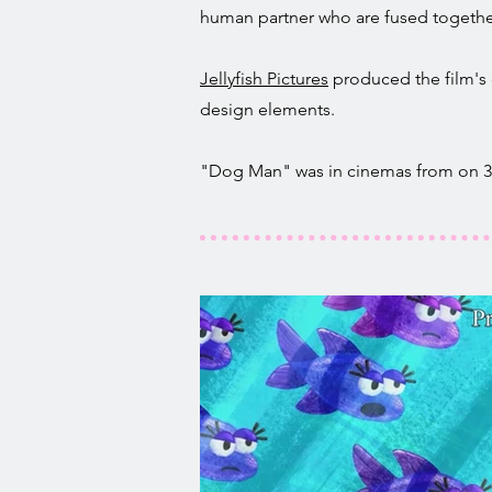
human partner who are fused together
Jellyfish Pictures
produced the film's 
design elements.
"Dog Man" was in cinemas from on 31