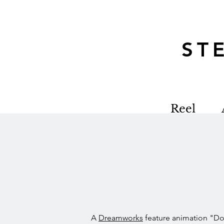
S
Reel
A
Dreamworks
feature animation "D