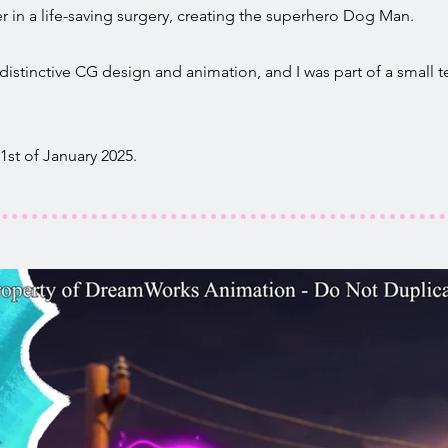
 in a life-saving surgery, creating the superhero Dog Man.
distinctive CG design and animation, and I was part of a small 
st of January 2025.