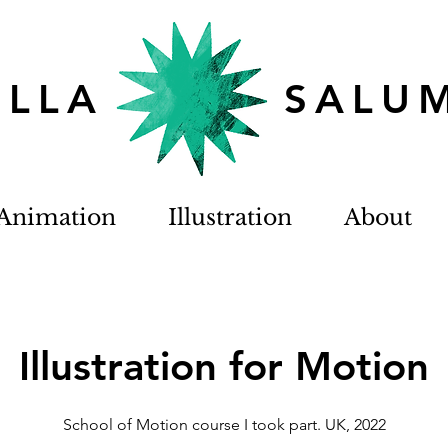
TELLA SALU
Animation
Illustration
About
Illustration for Motion
School of Motion course I took part. UK, 2022