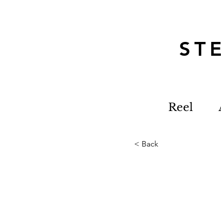
S
Reel
< Back