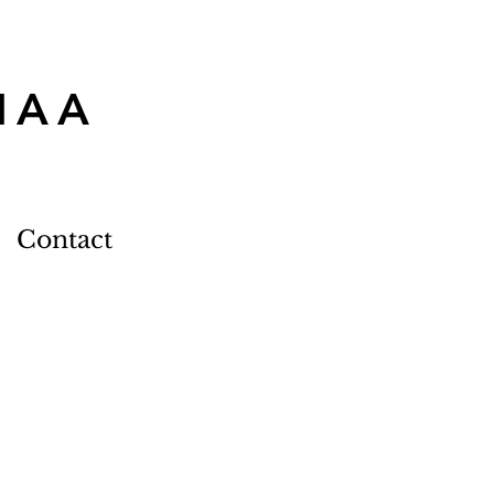
MAA
Contact