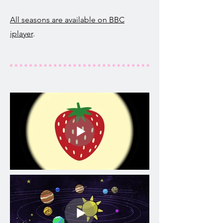
All seasons are available on BBC
iplayer
.