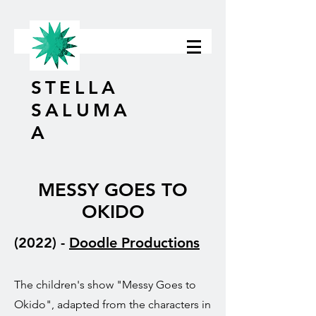
STELLA
SALUMA
A
MESSY GOES TO
OKIDO
(2022) -
Doodle Productions
The children's show "Messy Goes to
Okido", adapted from the characters in