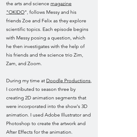
the arts and science
magazine
"OKIDO
", follows Messy and his
friends Zoe and Felix as they explore
scientific topics. Each episode begins
with Messy posing a question, which
he then investigates with the help of
his friends and the science trio Zim,
Zam, and Zoom.
During my time at
Doodle Productions
,
I contributed to season three by
creating 2D animation segments that
were incorporated into the show's 3D
animation. I used Adobe Illustrator and
Photoshop to create the artwork and
After Effects for the animation.