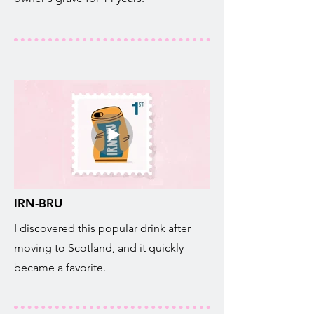
IRN-BRU
I discovered this popular drink after
moving to Scotland, and it quickly
became a favorite.