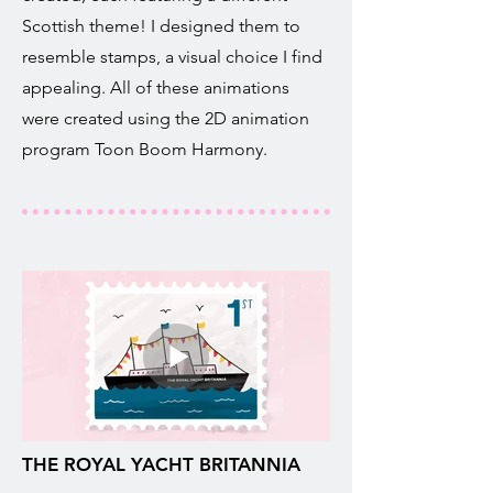
Scottish theme! I designed them to
resemble stamps, a visual choice I find
appealing. All of these animations
were created using the 2D animation
program Toon Boom Harmony.
THE ROYAL YACHT BRITANNIA