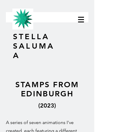
STELLA
SALUMA
A
STAMPS FROM
EDINBURGH
(2023)
A series of seven animations I've
created, each featuring a different