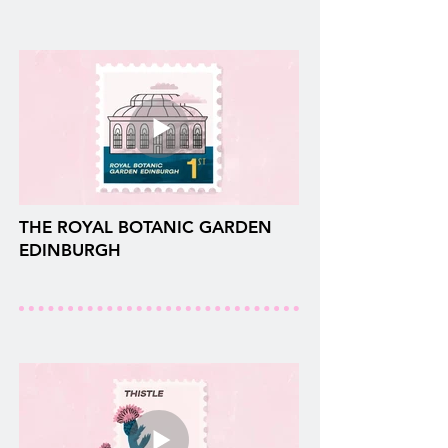
THE ROYAL BOTANIC GARDEN
EDINBURGH