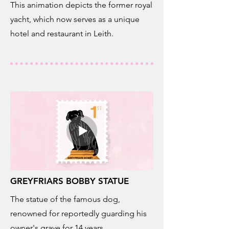
This animation depicts the former royal
yacht, which now serves as a unique
hotel and restaurant in Leith.
GREYFRIARS BOBBY STATUE
The statue of the famous dog,
renowned for reportedly guarding his
owner's grave for 14 years.