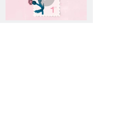
THISTLE
A representation of Scotland's national
flower.
ROSS FOUNTAIN