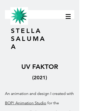
STELLA
SALUMA
A
UV FAKTOR
(2021)
An animation and design I created with
BOP! Animation Studio
for the