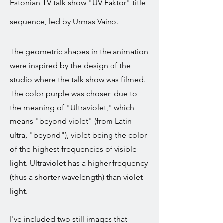
Estonian TV talk show "UV Faktor" title
sequence, led by Urmas Vaino.
The geometric shapes in the animation
were inspired by the design of the
studio where the talk show was filmed.
The color purple was chosen due to
the meaning of "Ultraviolet," which
means "beyond violet" (from Latin
ultra, "beyond"), violet being the color
of the highest frequencies of visible
light. Ultraviolet has a higher frequency
(thus a shorter wavelength) than violet
light.
I've included two still images that