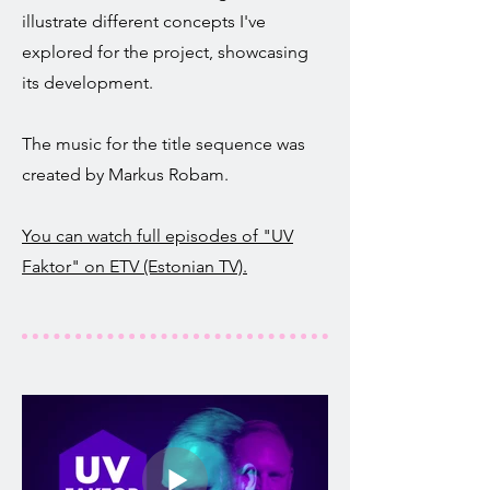
illustrate different concepts I've
explored for the project, showcasing
its development.
The music for the title sequence was
created by Markus Robam.
You can watch full episodes of "UV
Faktor" on ETV (Estonian TV).