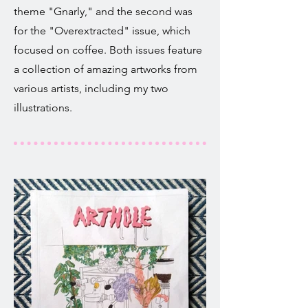
theme "Gnarly," and the second was
for the "Overextracted" issue, which
focused on coffee. Both issues feature
a collection of amazing artworks from
various artists, including my two
illustrations.