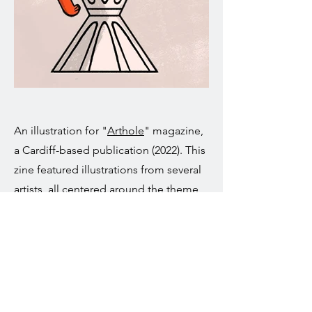
An illustration for "
Arthole
" magazine,
a Cardiff-based publication (2022). This
zine featured illustrations from several
artists, all centered around the theme
"Overextracted," which was all about
coffee.
After the zine was printed, I continued
to develop this theme and created
additional illustrations inspired by the