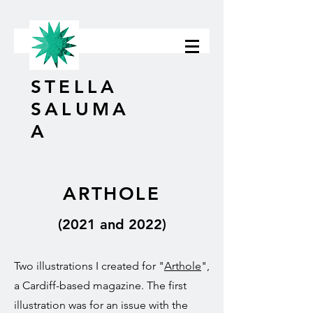
STELLA
SALUMA
A
ARTHOLE
(2021 and 2022)
Two illustrations I created for "
Arthole
",
a Cardiff-based magazine. The first
illustration was for an issue with the