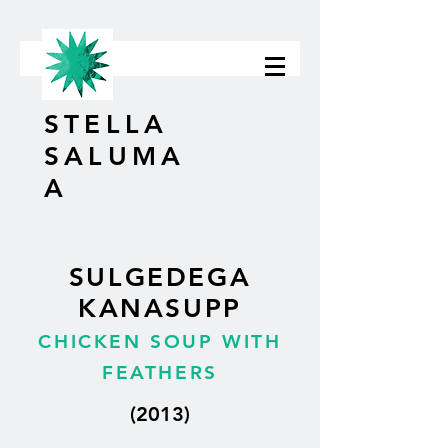
STELLA
SALUMA
A
SULGEDEGA
KANASUPP
CHICKEN SOUP WITH
FEATHERS
(2013)