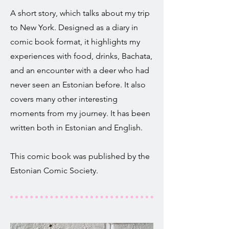
A short story, which talks about my trip
to New York. Designed as a diary in
comic book format, it highlights my
experiences with food, drinks, Bachata,
and an encounter with a deer who had
never seen an Estonian before. It also
covers many other interesting
moments from my journey. It has been
written both in Estonian and English.
This comic book was published by the
Estonian Comic Society.