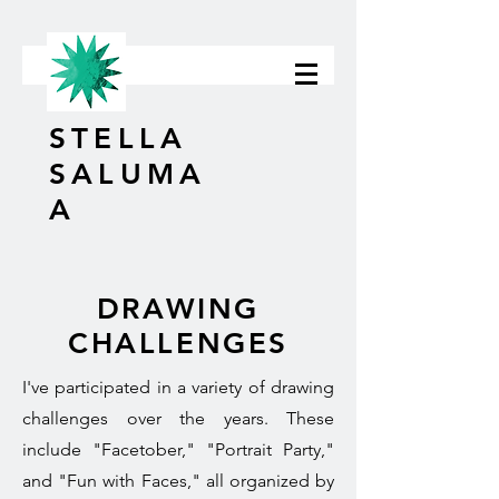
STELLA
SALUMA
A
DRAWING
CHALLENGES
I've participated in a variety of drawing
challenges over the years. These
include "Facetober," "Portrait Party,"
and "Fun with Faces," all organized by