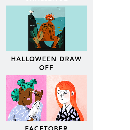
HALLOWEEN DRAW
OFF
FACETOBER