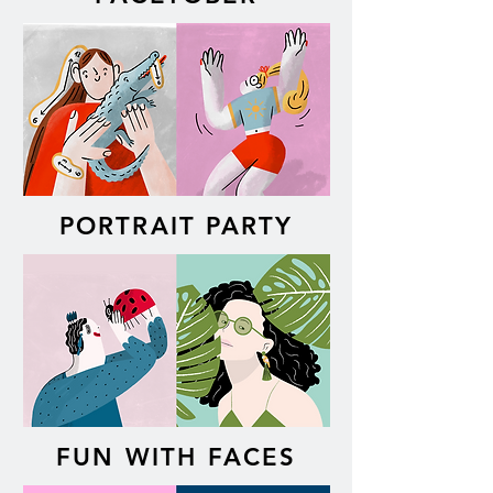
PORTRAIT PARTY
FUN WITH FACES