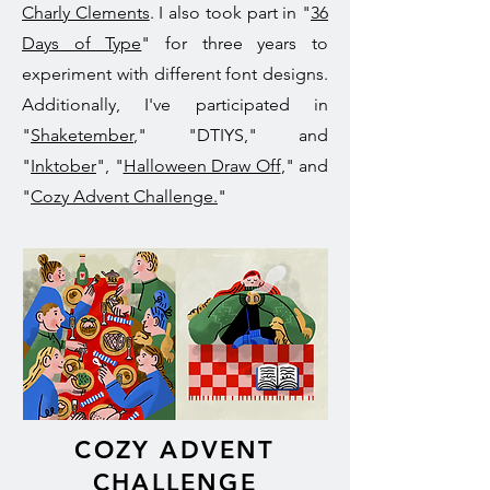
Charly Clements
. I also took part in "
36
Days of Type
" for three years to
experiment with different font designs.
Additionally, I've participated in
"
Shaketember
," "DTIYS," and
"
Inktober
", "
Halloween Draw Off
," and
"
Cozy Advent Challenge.
"
COZY ADVENT
CHALLENGE