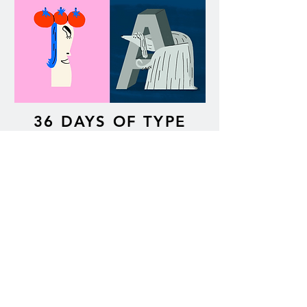
36 DAYS OF TYPE
SHAKETEMBER